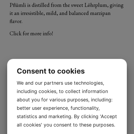
Pflümli is distilled from the sweet Löhrplum, giving
it an irresistible, mild, and balanced marzipan
flavor.
Click for more info!
Consent to cookies
We and our partners use technologies,
including cookies, to collect information
about you for various purposes, including:
better user experience, functionality,
statistics and marketing. By clicking 'Accept
all cookies' you consent to these purposes.