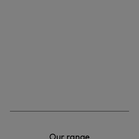
Our range