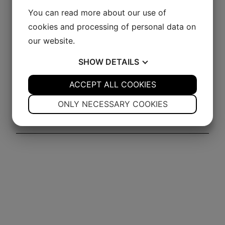
Williams
You can read more about our use of
This queen of the Alps is distilled from the finest
cookies and processing of personal data on
Williams pears – the result is a fantastic Eau de Vie.
our website.
Mild with a distinct fruit flavor, considered by many
SHOW
DETAILS
as one of the finest spirits overall.
YES
ACCEPT ALL COOKIES
NO
YES
NO
Click for more info!
NECESSARY
PREFERENCES
ONLY NECESSARY COOKIES
YES
NO
YES
NO
MARKETING
STATISTICS