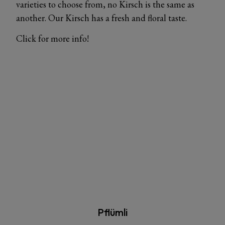
varieties to choose from, no Kirsch is the same as
another. Our Kirsch has a fresh and floral taste.
Click for more info!
Pflümli