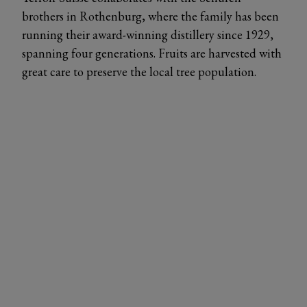
brothers in Rothenburg, where the family has been
running their award-winning distillery since 1929,
spanning four generations. Fruits are harvested with
great care to preserve the local tree population.