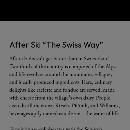
After Ski “The Swiss Way”
After-ski doesn’t get better than in Switzerland.
Two-thirds of the country is composed of the Alps,
and life revolves around the mountains, villages,
and locally produced ingredients. Here, culinary
delights like raclette and fondue are served, made
with cheese from the village’s own dairy. People
even distill their own Kirsch, Pflümli, and Williams,
beverages aptly named eau de vie – the water of life.
Terroir Suisse collaborates with the Schürch