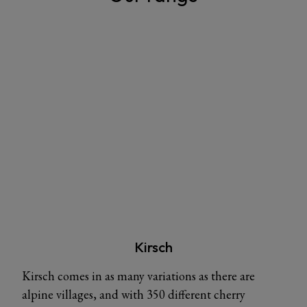
Kirsch
Kirsch comes in as many variations as there are
alpine villages, and with 350 different cherry