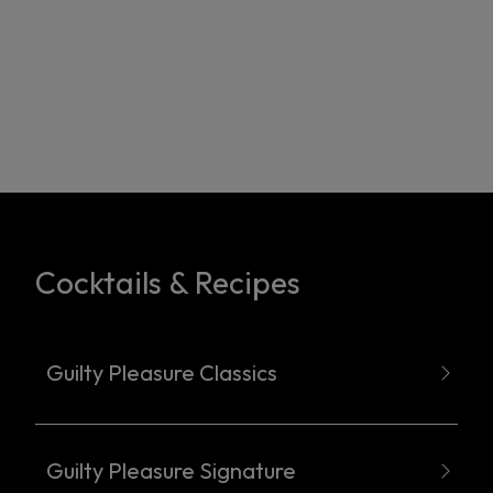
Cocktails & Recipes
Guilty Pleasure Classics
Guilty Pleasure Signature