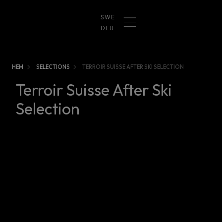
SWE
DEU
HEM
SELECTIONS
TERROIR SUISSE AFTER SKI SELECTION
Terroir Suisse After Ski
Selection