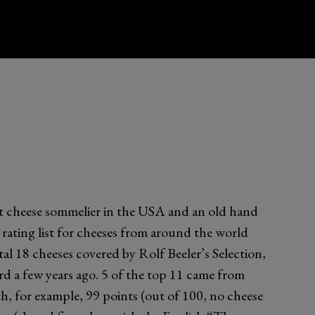
 cheese sommelier in the USA and an old hand
a rating list for cheeses from around the world
tal 18 cheeses covered by Rolf Beeler’s Selection,
ird a few years ago. 5 of the top 11 came from
th, for example, 99 points (out of 100, no cheese