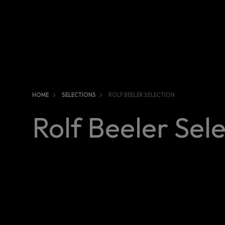
HOME
SELECTIONS
ROLF BEELER SELECTION
Rolf Beeler Sel