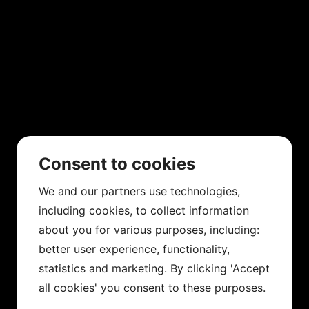
Consent to cookies
We and our partners use technologies,
including cookies, to collect information
about you for various purposes, including:
better user experience, functionality,
statistics and marketing. By clicking 'Accept
all cookies' you consent to these purposes.