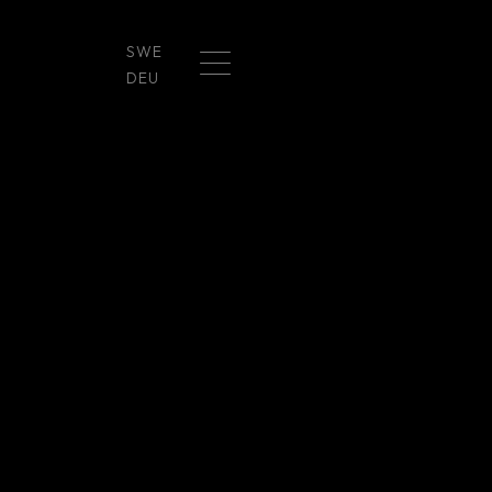
SWE
DEU