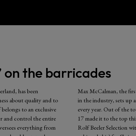
 on the barricades
erland, has been
Max McCalman, the first
eness about quality and to
in the industry, sets up 
 belongs to an exclusive
every year. Out of the to
 and control the entire
17 made it to the top th
versees everything from
Rolf Beeler Selection wi