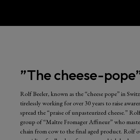
”The cheese-pope”
Rolf Beeler, known as the “cheese pope” in Switz
tirelessly working for over 30 years to raise awar
spread the “praise of unpasteurized cheese.” Rolf
group of “Maître Fromager Affineur” who master
chain from cow to the final aged product. Rolf o