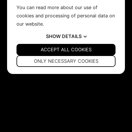
You can read more about our use of
cookies and processing of personal data on
our website.
SHOW
DETAILS
YES
ACCEPT ALL COOKIES
NO
YES
NO
NECESSARY
PREFERENCES
ONLY NECESSARY COOKIES
YES
NO
YES
NO
MARKETING
STATISTICS